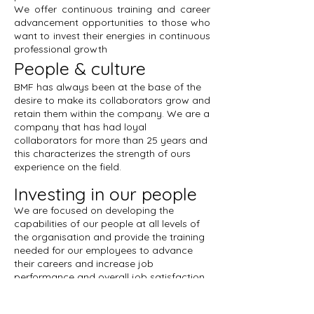
We offer continuous training and career
advancement opportunities to those who
want to invest their energies in continuous
professional growth
People & culture
BMF has always been at the base of the
desire to make its collaborators grow and
retain them within the company. We are a
company that has had loyal
collaborators for more than 25 years and
this characterizes the strength of ours
experience on the field.
Investing in our people
We are focused on developing the
capabilities of our people at all levels of
the organisation and provide the training
needed for our employees to advance
their careers and increase job
performance and overall job satisfaction.
Job offers