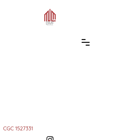
CGC
1527331