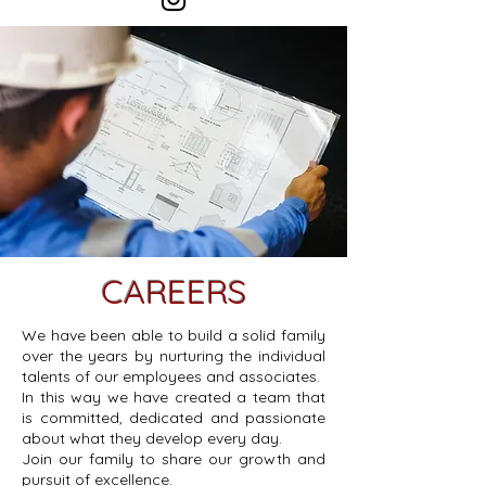
CAREERS
We have been able to build a solid family
over the years by nurturing the individual
talents of our employees and associates.
In this way we have created a team that
is committed, dedicated and passionate
about what they develop every day.
Join our family to share our growth and
pursuit of excellence.