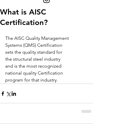
What is AISC
Certification?
The AISC Quality Management
Systems (QMS) Certification
sets the quality standard for
the structural steel industry
and is the most recognized
national quality Certification
program for that industry.