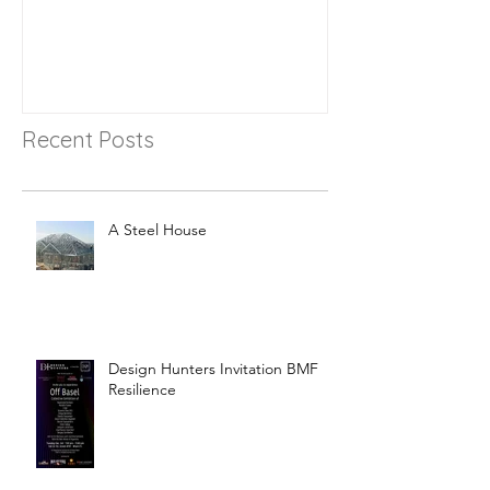
Recent Posts
A Steel House
Design Hunters Invitation BMF
Resilience