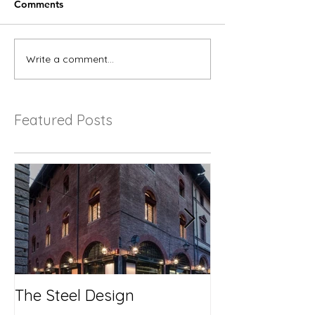
Comments
Write a comment...
Featured Posts
The Steel Design
No More Savi