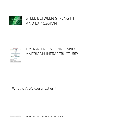
STEEL BETWEEN STRENGTH
AND EXPRESSION
ITALIAN ENGINEERING AND
AMERICAN INFRASTRUCTURES
What is AISC Certification?