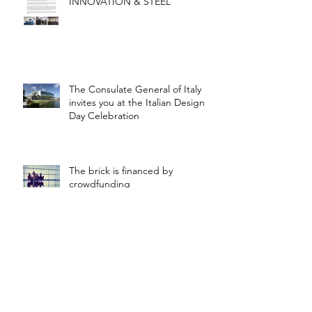
INNOVATION & STEEL
The Consulate General of Italy
invites you at the Italian Design
Day Celebration
The brick is financed by
crowdfunding
Steel Infrastructures