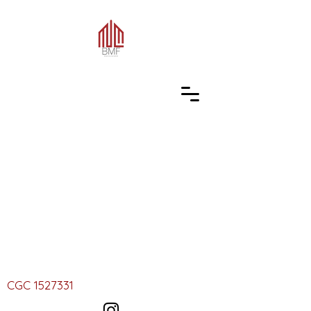
CGC
1527331