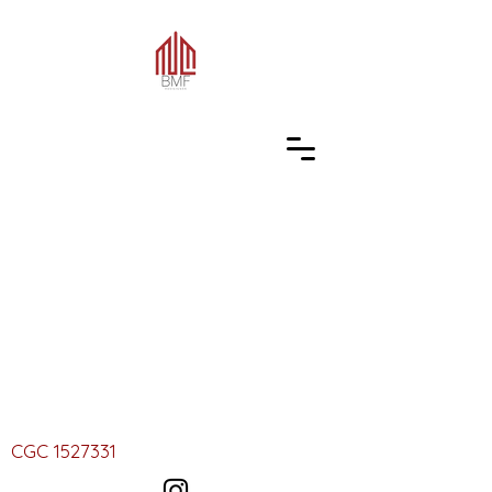
CGC
1527331