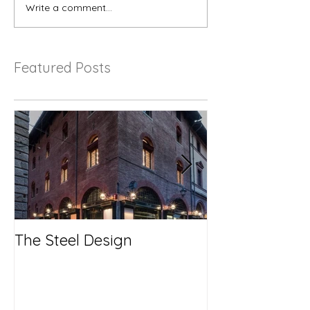
Write a comment...
Featured Posts
The Steel Design
No More Savi