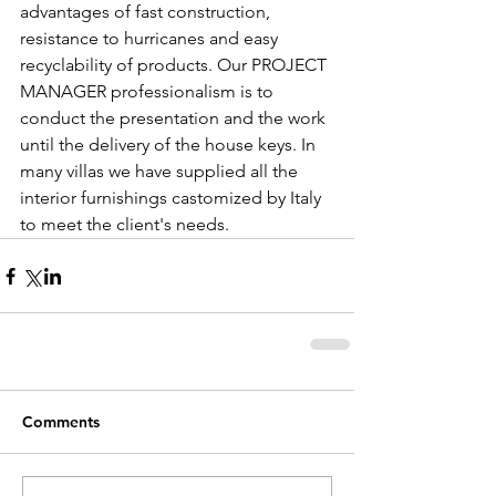
advantages of fast construction, 
resistance to hurricanes and easy 
recyclability of products. Our PROJECT 
MANAGER professionalism is to 
conduct the presentation and the work 
until the delivery of the house keys. In 
many villas we have supplied all the 
interior furnishings castomized by Italy 
to meet the client's needs.
Comments