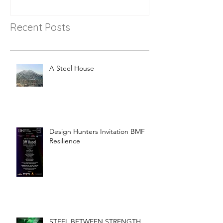
Recent Posts
A Steel House
Design Hunters Invitation BMF
Resilience
STEEL BETWEEN STRENGTH