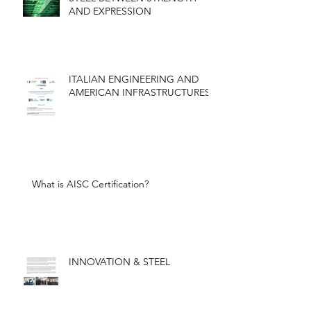
AND EXPRESSION
ITALIAN ENGINEERING AND
AMERICAN INFRASTRUCTURES
What is AISC Certification?
INNOVATION & STEEL