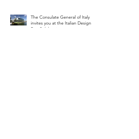
The Consulate General of Italy
invites you at the Italian Design
Day Celebration
The brick is financed by
crowdfunding
Steel Infrastructures
The Steel Design