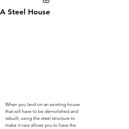
A Steel House
When you land on an existing house 
that will have to be demolished and 
rebuilt, using the steel structure to 
make it new allows you to have the 